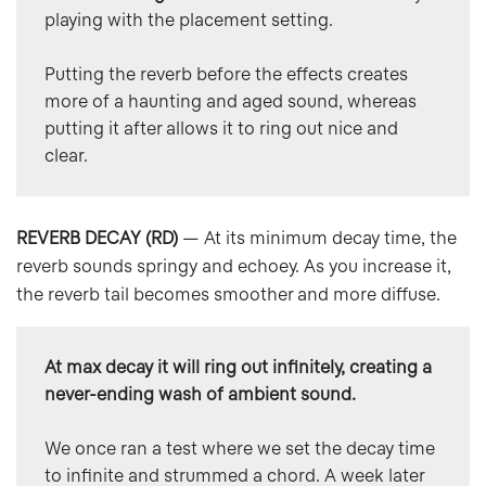
playing with the placement setting.
Putting the reverb before the effects creates 
more of a haunting and aged sound, whereas 
putting it after allows it to ring out nice and 
clear.
REVERB DECAY (RD)
— At its minimum decay time, the
reverb sounds springy and echoey. As you increase it,
the reverb tail becomes smoother and more diffuse.
At max decay it will ring out infinitely, creating a 
never-ending wash of ambient sound.
We once ran a test where we set the decay time 
to infinite and strummed a chord. A week later 