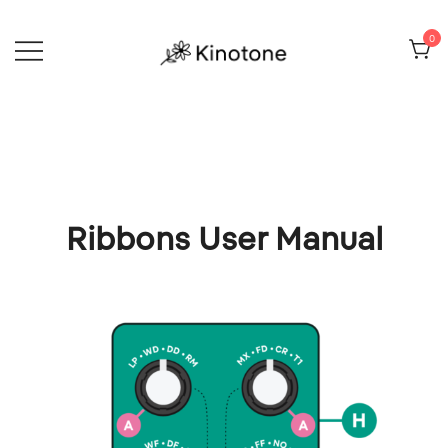
Skip
to
0
content
Electronic toys and techniques
Kinotone
Ribbons User Manual