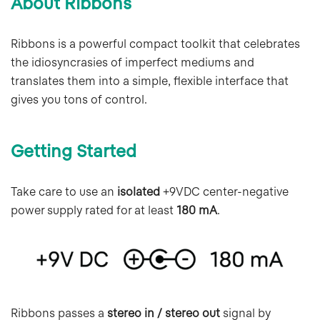
About Ribbons
Ribbons is a powerful compact toolkit that celebrates
the idiosyncrasies of imperfect mediums and
translates them into a simple, flexible interface that
gives you tons of control.
Getting Started
Take care to use an
isolated
+9VDC center-negative
power supply rated for at least
180 mA
.
Ribbons passes a
stereo in / stereo out
signal by