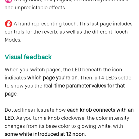
and unpredictable effects.
A hand representing touch. This last page includes
controls for the reverb, as well as the different Touch
Modes.
Visual feedback
When you switch pages, the LED beneath the icon
indicates
which page you’re on
. Then, all 4 LEDs settle
to show you the
real-time parameter values for that
page
.
Dotted lines illustrate how
each knob connects with an
LED
. As you turn a knob clockwise, the color intensity
changes from its base color to glowing white, with
some white introduced at 12 noon
.