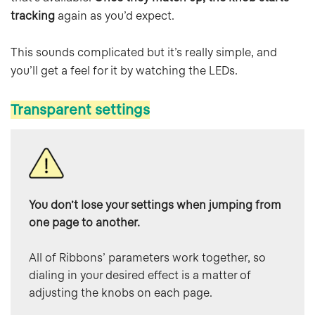
tracking
again as you’d expect.
This sounds complicated but it’s really simple, and
you’ll get a feel for it by watching the LEDs.
Transparent settings
You don't lose your settings when jumping from 
one page to another.
All of Ribbons’ parameters work together, so 
dialing in your desired effect is a matter of 
adjusting the knobs on each page.