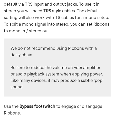
default via TRS input and output jacks. To use it in
stereo you will need
TRS style cables
. The default
setting will also work with TS cables for a mono setup.
To split a mono signal into stereo, you can set Ribbons
to mono in / stereo out.
We do not recommend using Ribbons with a 
daisy chain. 

Be sure to reduce the volume on your amplifier 
or audio playback system when applying power. 
Like many devices, it may produce a subtle 'pop' 
sound.
Use the
Bypass footswitch
to engage or disengage
Ribbons.