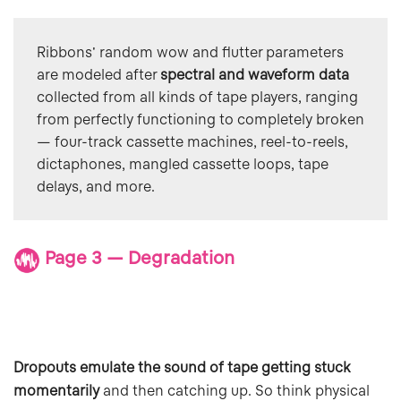
Ribbons' random wow and flutter parameters 
are modeled after 
spectral and waveform data 
collected from all kinds of tape players, ranging 
from perfectly functioning to completely broken 
— four-track cassette machines, reel-to-reels, 
dictaphones, mangled cassette loops, tape 
delays, and more.
Page 3 — Degradation
Dropouts emulate the sound of tape getting stuck
momentarily
and then catching up. So think physical