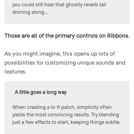
you could still hear that ghostly reverb tail 
droning along...
Those are all of the primary controls on Ribbons.
As you might imagine, this opens up lots of
possibilities for customizing unique sounds and
textures.
  A little goes a long way
When creating a lo-fi patch, simplicity often 
yields the most convincing results. Try blending 
just a few effects to start, keeping things subtle.