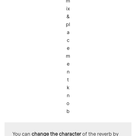
m
ix
&
pl
a
c
e
m
e
n
t
k
n
o
b
You can 
change the character
 of the reverb by 