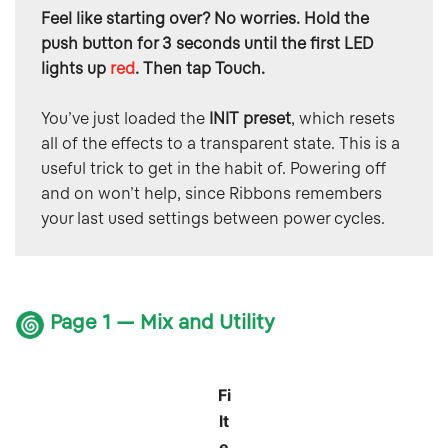
Feel like starting over? No worries. Hold the 
push button for 3 seconds until the first LED 
lights up 
red
. Then tap Touch.
You’ve just loaded the 
INIT preset
, which resets 
all of the effects to a transparent state. This is a 
useful trick to get in the habit of. Powering off 
and on won’t help, since Ribbons remembers 
your last used settings between power cycles.
Page 1 — Mix and Utility
Fi
lt
e