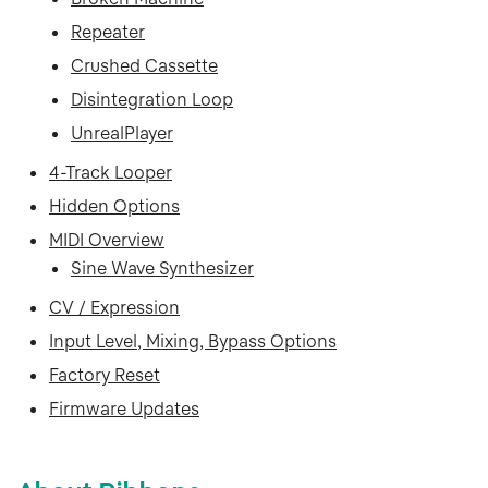
Repeater
Crushed Cassette
Disintegration Loop
UnrealPlayer
4-Track Looper
Hidden Options
MIDI Overview
Sine Wave Synthesizer
CV / Expression
Input Level, Mixing, Bypass Options
Factory Reset
Firmware Updates