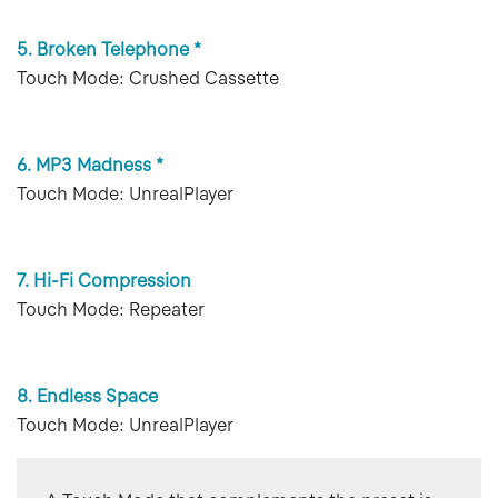
5. Broken Telephone *
Touch Mode: Crushed Cassette
6. MP3 Madness *
Touch Mode: UnrealPlayer
7. Hi-Fi Compression
Touch Mode: Repeater
8. Endless Space
Touch Mode: UnrealPlayer