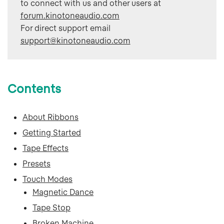
to connect with us and other users at
forum.kinotoneaudio.com
For direct support email 
support@kinotoneaudio.com
Contents
About Ribbons
Getting Started
Tape Effects
Presets
Touch Modes
Magnetic Dance
Tape Stop
Broken Machine