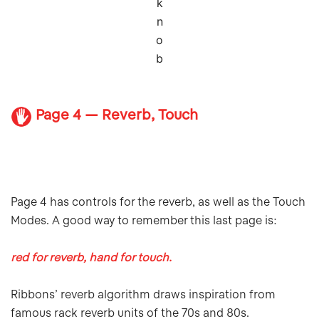
k
n
o
b
Page 4 — Reverb, Touch
Page 4 has controls for the reverb, as well as the Touch
Modes. A good way to remember this last page is:
red for reverb, hand for touch.
Ribbons’ reverb algorithm draws inspiration from
famous rack reverb units of the 70s and 80s.