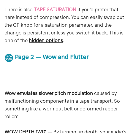
There is also
TAPE SATURATION
if you’d prefer that
here instead of compression. You can easily swap out
the CP knob for a saturation parameter, and the
change is persistent unless you switch it back. This is
one of the
hidden options
.
Page 2 — Wow and Flutter
Wow emulates slower pitch modulation
caused by
malfunctioning components in a tape transport. So
something like a worn out belt or deformed rubber
rollers.
WOW DEPTH (WD)
— By turning up depth, your audio’s