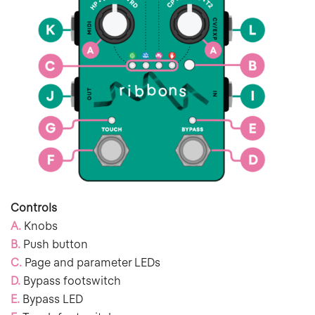
Controls
A.
Knobs
B.
Push button
C.
Page and parameter LEDs
D.
Bypass footswitch
E.
Bypass LED