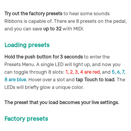
Try out the factory presets
to hear some sounds
Ribbons is capable of. There are 8 presets on the pedal,
and you can save
up to 32
with MIDI.
Loading presets
Hold the push button for 3 seconds
to enter the
Presets Menu. A single LED will light up, and now you
can toggle through 8 slots:
1, 2, 3, 4 are red
, and
5, 6, 7,
8 are blue
. Hover over a slot and
tap Touch to load
. The
LEDs will briefly glow a unique color.
The preset that you load becomes your live settings.
Factory presets