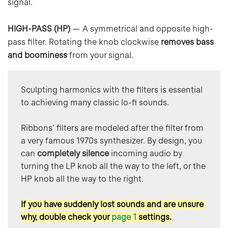
signal.
HIGH-PASS (HP)
— A symmetrical and opposite high-
pass filter. Rotating the knob clockwise
removes bass
and boominess
from your signal.
Sculpting harmonics with the filters is essential 
to achieving many classic lo-fi sounds.
Ribbons’ filters are modeled after the filter from 
a very famous 1970s synthesizer. By design, you 
can 
completely silence
 incoming audio by 
turning the LP knob all the way to the left, or the 
HP knob all the way to the right.
If you have suddenly lost sounds and are unsure 
why, double check your 
page 1
settings.