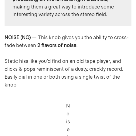
making them a great way to introduce some 
interesting variety across the stereo field.
NOISE (NO)
— This knob gives you the ability to cross-
fade between
2 flavors of noise
:
Static hiss like you’d find on an old tape player, and
clicks & pops reminiscent of a dusty, crackly record.
Easily dial in one or both using a single twist of the
knob.
N
o
is
e