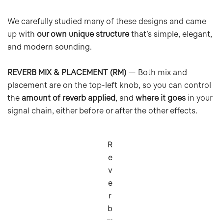
We carefully studied many of these designs and came
up with
our own unique structure
that’s simple, elegant,
and modern sounding.
REVERB MIX & PLACEMENT (RM)
— Both mix and
placement are on the top-left knob, so you can control
the
amount of reverb applied
, and
where it goes
in your
signal chain, either before or after the other effects.
R
e
v
e
r
b