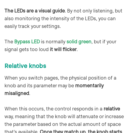
The LEDs are a visual guide
. By not only listening, but
also monitoring the intensity of the LEDs, you can
easily track your settings.
The
Bypass LED
is normally
solid green
, but if your
signal gets too loud
it will flicker
.
Relative knobs
When you switch pages, the physical position of a
knob and its parameter may be
momentarily
misaligned
.
When this occurs, the control responds in a
relative
way, meaning that the knob will attenuate or increase
the parameter based on the actual amount of space
that’s available.
Once they match up, the knob starts