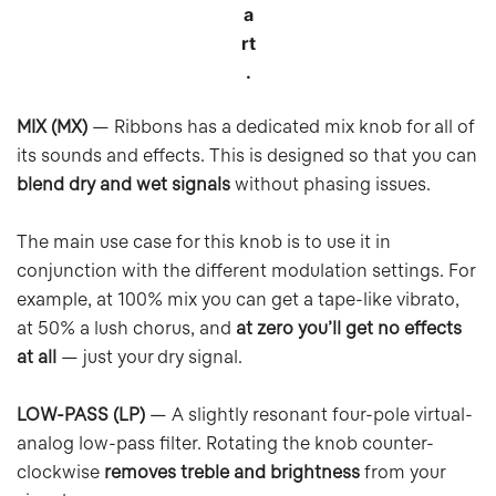
a
rt
.
MIX (MX)
— Ribbons has a dedicated mix knob for all of
its sounds and effects. This is designed so that you can
blend dry and wet signals
without phasing issues.
The main use case for this knob is to use it in
conjunction with the different modulation settings. For
example, at 100% mix you can get a tape-like vibrato,
at 50% a lush chorus, and
at zero you’ll get no effects
at all
— just your dry signal.
LOW-PASS (LP)
— A slightly resonant four-pole virtual-
analog low-pass filter. Rotating the knob counter-
clockwise
removes treble and brightness
from your