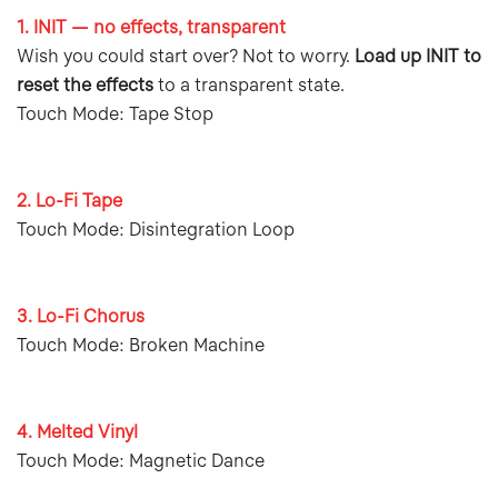
1. INIT — no effects, transparent
Wish you could start over? Not to worry.
Load up INIT to
reset the effects
to a transparent state.
Touch Mode: Tape Stop
2. Lo-Fi Tape
Touch Mode: Disintegration Loop
3. Lo-Fi Chorus
Touch Mode: Broken Machine
4. Melted Vinyl
Touch Mode: Magnetic Dance