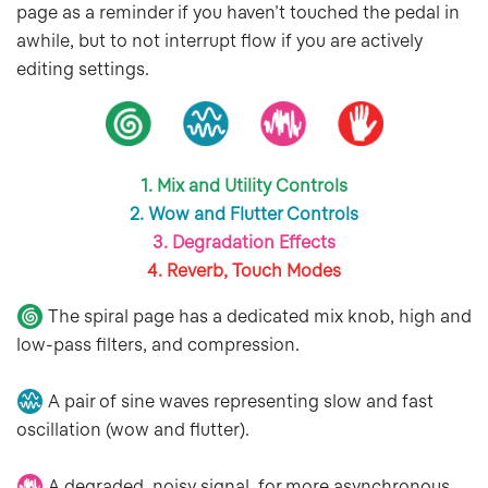
page as a reminder if you haven’t touched the pedal in
awhile, but to not interrupt flow if you are actively
editing settings.
1. Mix and Utility Controls
2. Wow and Flutter Controls
3. Degradation Effects
4. Reverb, Touch Modes
The spiral page has a dedicated mix knob, high and
low-pass filters, and compression.
A pair of sine waves representing slow and fast
oscillation (wow and flutter).
A degraded, noisy signal, for more asynchronous