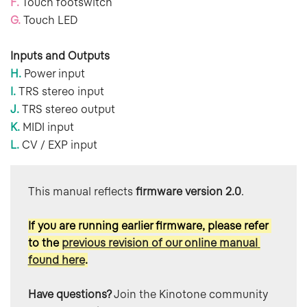
F.
Touch footswitch
G.
Touch LED
Inputs and Outputs
H.
Power input
I.
TRS stereo input
J.
TRS stereo output
K.
MIDI input
L.
CV / EXP input
This manual reflects 
firmware version 2.0
.  
If you are running earlier firmware, please refer 
to the 
previous revision of our online manual 
found here
.
Have questions?
 Join the Kinotone community 