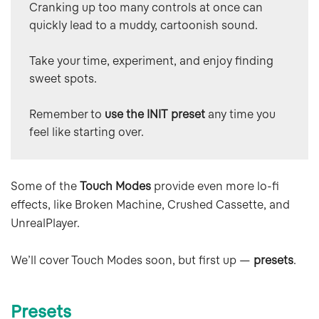
Cranking up too many controls at once can 
quickly lead to a muddy, cartoonish sound.
Take your time, experiment, and enjoy finding 
sweet spots.
Remember to 
use the INIT preset 
any time you 
feel like starting over.
Some of the
Touch Modes
provide even more lo-fi
effects, like Broken Machine, Crushed Cassette, and
UnrealPlayer.
We’ll cover Touch Modes soon, but first up —
presets
.
Presets