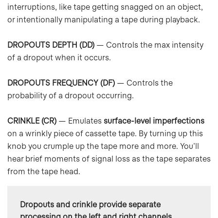
interruptions, like tape getting snagged on an object,
or intentionally manipulating a tape during playback.
DROPOUTS DEPTH (DD)
— Controls the max intensity
of a dropout when it occurs.
DROPOUTS FREQUENCY (DF)
— Controls the
probability of a dropout occurring.
CRINKLE (CR)
— Emulates
surface-level imperfections
on a wrinkly piece of cassette tape. By turning up this
knob you crumple up the tape more and more. You’ll
hear brief moments of signal loss as the tape separates
from the tape head.
Dropouts and crinkle provide
separate 
processing on the left and right channels
, 