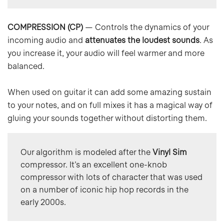
COMPRESSION (CP)
— Controls the dynamics of your
incoming audio and
attenuates the loudest sounds
. As
you increase it, your audio will feel warmer and more
balanced.
When used on guitar it can add some amazing sustain
to your notes, and on full mixes it has a magical way of
gluing your sounds together without distorting them.
Our algorithm is modeled after the 
Vinyl Sim
compressor. It’s an excellent one-knob 
compressor with lots of character that was used 
on a number of iconic hip hop records in the 
early 2000s.