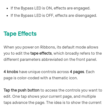
If the Bypass LED is ON, effects are engaged.
If the Bypass LED is OFF, effects are disengaged.
Tape Effects
When you power on Ribbons, its default mode allows
you to edit the
tape effects
, which broadly refers to the
different parameters abbreviated on the front panel.
4 knobs
have unique controls across
4 pages
. Each
page is color-coded with a thematic icon.
Tap the push button
to access the controls you want to
edit. One tap shows your current page, and multiple
taps advance the page. The idea is to show the current