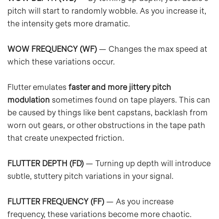
pitch will start to randomly wobble. As you increase it,
the intensity gets more dramatic.
WOW FREQUENCY (WF)
— Changes the max speed at
which these variations occur.
Flutter emulates
faster and more jittery pitch
modulation
sometimes found on tape players. This can
be caused by things like bent capstans, backlash from
worn out gears, or other obstructions in the tape path
that create unexpected friction.
FLUTTER DEPTH (FD)
— Turning up depth will introduce
subtle, stuttery pitch variations in your signal.
FLUTTER FREQUENCY (FF)
— As you increase
frequency, these variations become more chaotic.